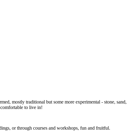
formed, mostly traditional but some more experimental - stone, sand,
 comfortable to live in!
dings, or through courses and workshops, fun and fruitful.