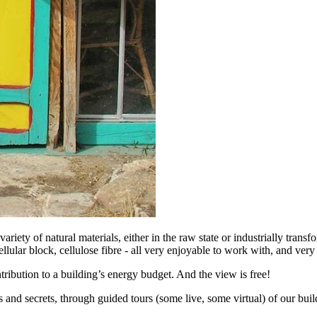
riety of natural materials, either in the raw state or industrially trans
ellular block, cellulose fibre - all very enjoyable to work with, and very
ntribution to a building’s energy budget. And the view is free!
 and secrets, through guided tours (some live, some virtual) of our buil