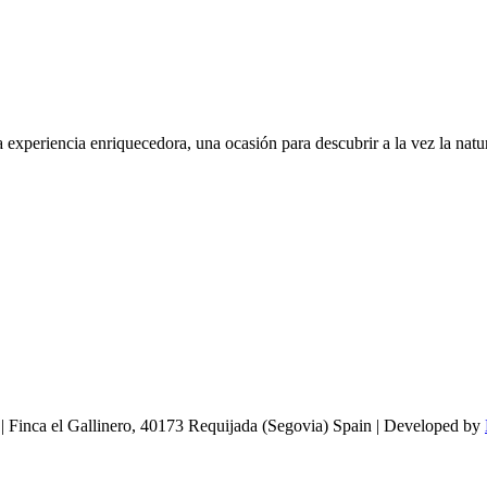
experiencia enriquecedora, una ocasión para descubrir a la vez la natur
 | Finca el Gallinero, 40173 Requijada (Segovia) Spain | Developed by