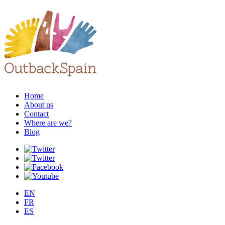
Home
About us
Contact
Where are we?
Blog
EN
FR
ES