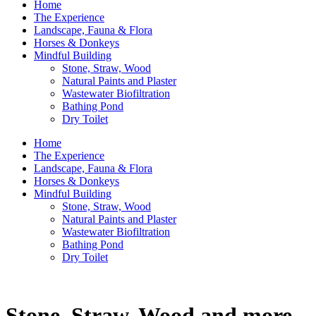
Home
The Experience
Landscape, Fauna & Flora
Horses & Donkeys
Mindful Building
Stone, Straw, Wood
Natural Paints and Plaster
Wastewater Biofiltration
Bathing Pond
Dry Toilet
Home
The Experience
Landscape, Fauna & Flora
Horses & Donkeys
Mindful Building
Stone, Straw, Wood
Natural Paints and Plaster
Wastewater Biofiltration
Bathing Pond
Dry Toilet
Stone, Straw, Wood and more