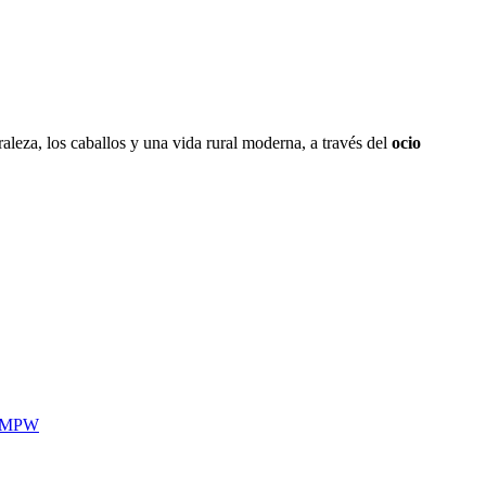
aleza, los caballos y una vida rural moderna, a través del
ocio
MPW