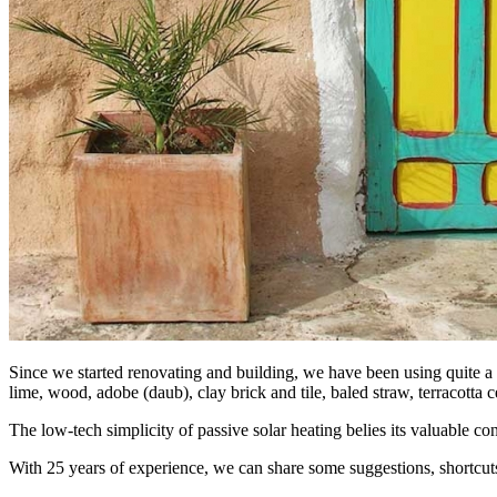
Since we started renovating and building, we have been using quite a va
lime, wood, adobe (daub), clay brick and tile, baled straw, terracotta c
The low-tech simplicity of passive solar heating belies its valuable co
With 25 years of experience, we can share some suggestions, shortcuts