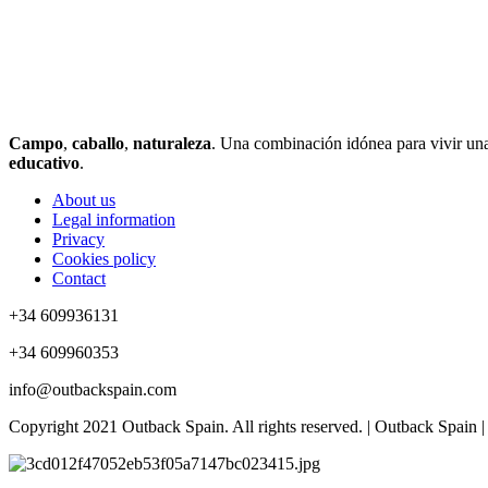
Campo
,
caballo
,
naturaleza
. Una combinación idónea para vivir una 
educativo
.
About us
Legal information
Privacy
Cookies policy
Contact
+34 609936131
+34 609960353
info@outbackspain.com
Copyright 2021 Outback Spain. All rights reserved. | Outback Spain |